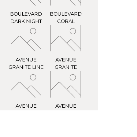
BOULEVARD
BOULEVARD
DARK NIGHT
CORAL
AVENUE
AVENUE
GRANITE LINE
GRANITE
AVENUE
AVENUE
CEMENT LINE
CEMENT