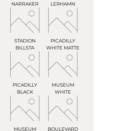
NARRAKER
LERHAMN
STADION
PICADILLY
BILLSTA
WHITE MATTE
PICADILLY
MUSEUM
BLACK
WHITE
MUSEUM
BOULEVARD