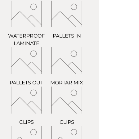
WATERPROOF
PALLETS IN
LAMINATE
PALLETS OUT
MORTAR MIX
CLIPS
CLIPS