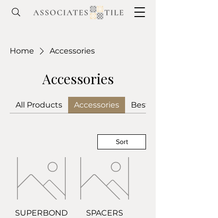
Home
Accessories
Accessories
All Products
Accessories
Best Sellers
Sort
SUPERBOND
SPACERS