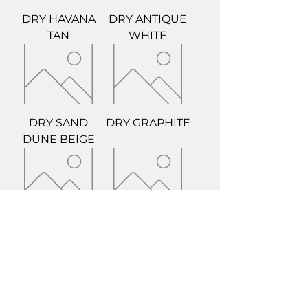
DRY HAVANA
DRY ANTIQUE
TAN
WHITE
DRY SAND
DRY GRAPHITE
DUNE BEIGE
DRY STONE
DRY GROUT
GREY
BIRCH