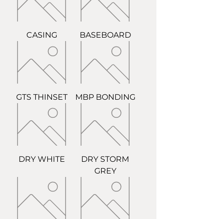
CASING
BASEBOARD
GTS THINSET
MBP BONDING
DRY WHITE
DRY STORM
GREY