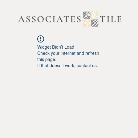
Widget Didn’t Load
Check your internet and refresh
this page.
If that doesn’t work, contact us.