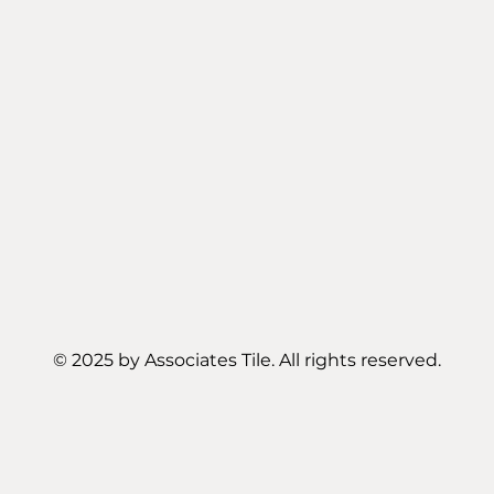
© 2025 by Associates Tile. All rights reserved.