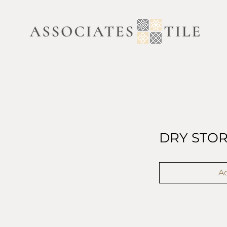
DRY STO
Ad