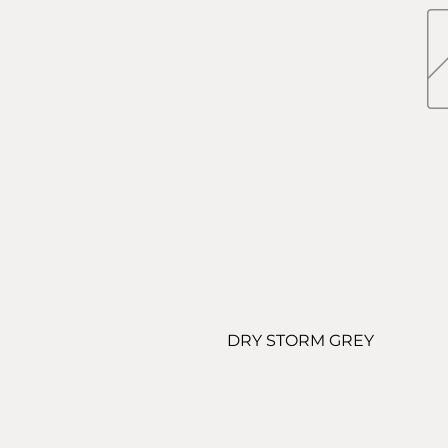
DRY STORM GREY