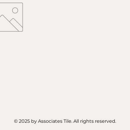
© 2025 by Associates Tile. All rights reserved.