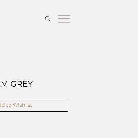
RM GREY
d to Wishlist