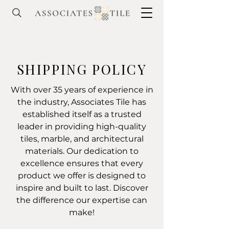
SHIPPING POLICY
With over 35 years of experience in
the industry, Associates Tile has
established itself as a trusted
leader in providing high-quality
tiles, marble, and architectural
materials. Our dedication to
excellence ensures that every
product we offer is designed to
inspire and built to last. Discover
the difference our expertise can
make!