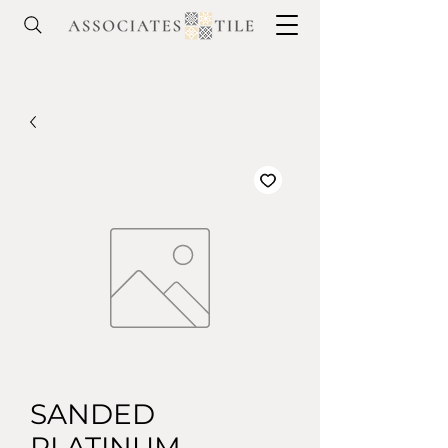
SANDED
PLATINUM