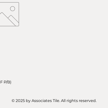
F P/B)
© 2025 by Associates Tile. All rights reserved.