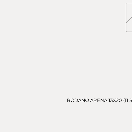
RODANO ARENA 13X20 (11 S