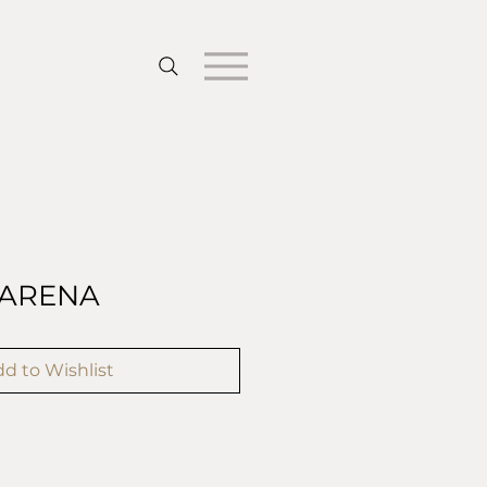
ARENA
d to Wishlist