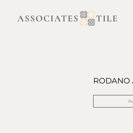
RODANO 
Ad