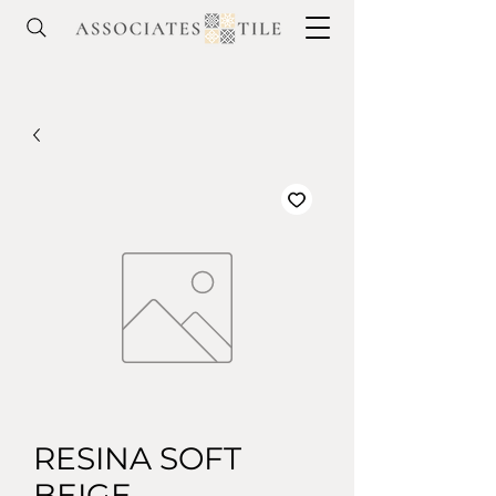
RESINA SOFT
BEIGE