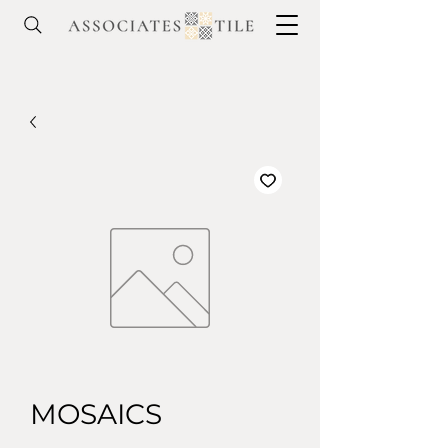
MOSAICS