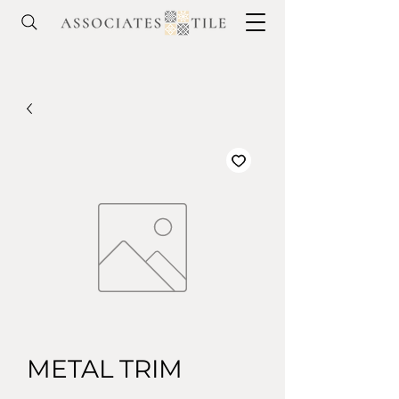
METAL TRIM