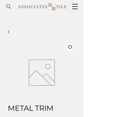
METAL TRIM