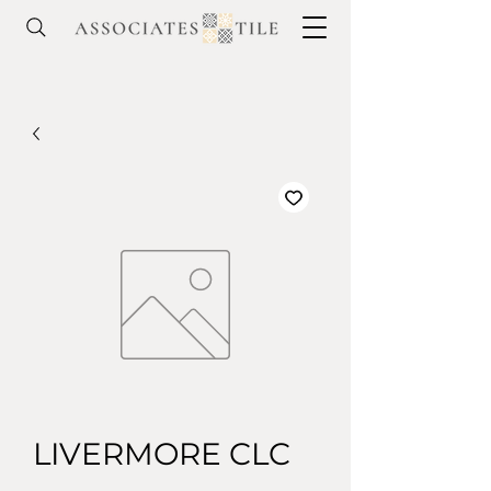
LIVERMORE CLC