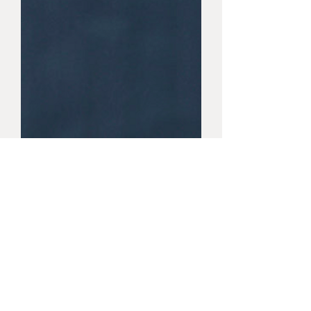
FLAMING JEAN
FLAMING JEAN 3.25X12.5 (6.8 