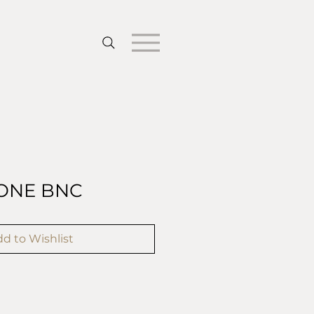
ONE BNC
d to Wishlist