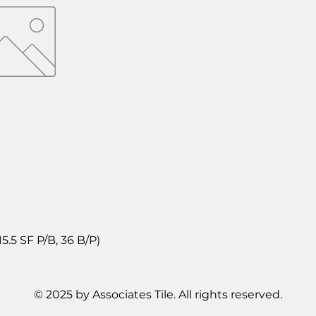
5 SF P/B, 36 B/P)
© 2025 by Associates Tile. All rights reserved.