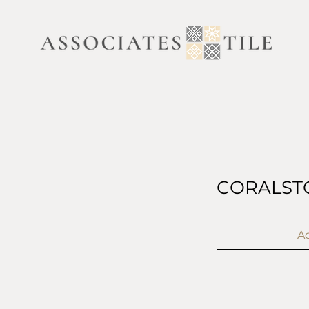
CORALST
Ad