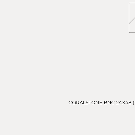
CORALSTONE BNC 24X48 (15.