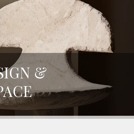
SIGN &
PACE