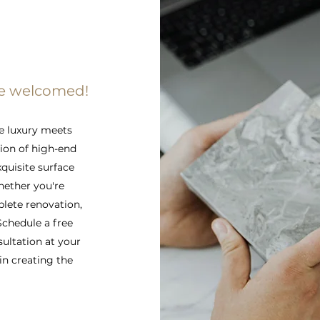
re welcomed!
e luxury meets
tion of high-end
xquisite surface
hether you're
lete renovation,
 Schedule a free
sultation at your
in creating the