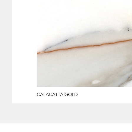
CALACATTA GOLD