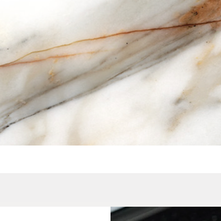
Quick View