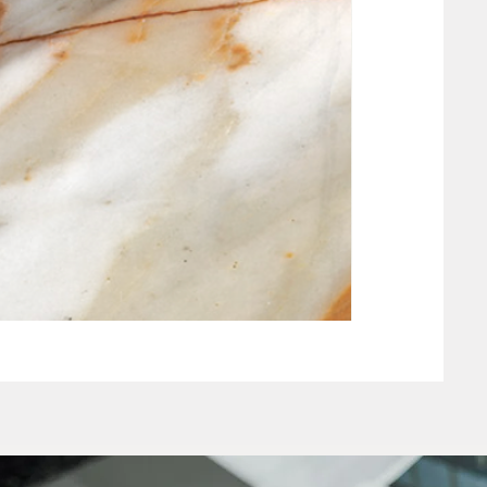
NEW CLAY WHIT