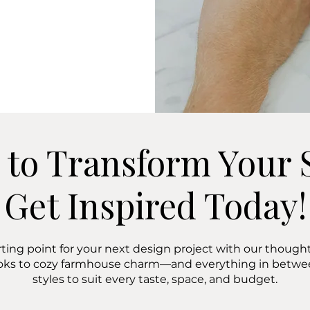
 to Transform Your 
Get Inspired Today!
rting point for your next design project with our thoughtf
oks to cozy farmhouse charm—and everything in bet
styles to suit every taste, space, and budget.