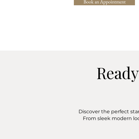
Book an Appointment
Ready
Discover the perfect sta
From sleek modern lo