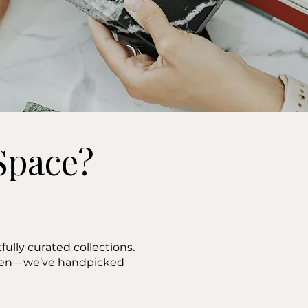
Space?
ully curated collections.
ween—we’ve handpicked