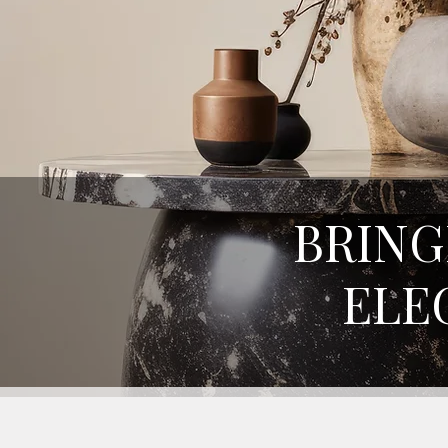
BRING
ELE