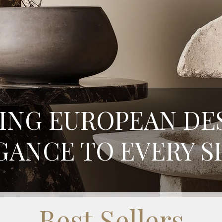
ING EUROPEAN DE
GANCE TO EVERY S
Best Sellers