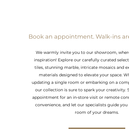
Book an appointment. Walk-ins a
We warmly invite you to our showroom, wher
inspiration! Explore our carefully curated selec
tiles, stunning marble, intricate mosaics and e
materials designed to elevate your space. W
updating a single room or embarking on a comp
our collection is sure to spark your creativity.
appointment for an in-store visit or remote con
convenience, and let our specialists guide you 
room of your dreams.