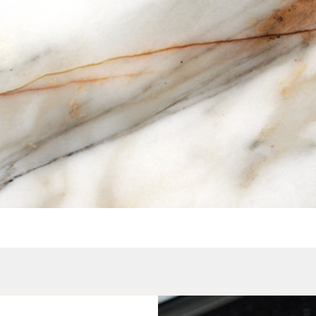
Quick View