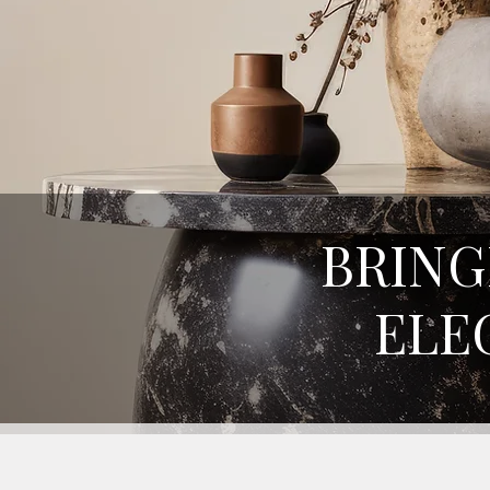
BRING
ELE