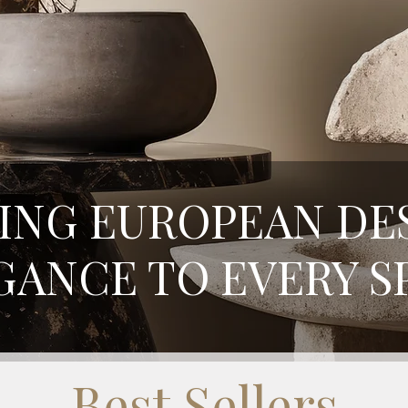
ING EUROPEAN DE
GANCE TO EVERY S
Best Sellers