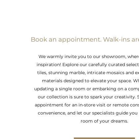
Book an appointment. Walk-ins a
We warmly invite you to our showroom, wher
inspiration! Explore our carefully curated selec
tiles, stunning marble, intricate mosaics and e
materials designed to elevate your space. W
updating a single room or embarking on a comp
our collection is sure to spark your creativity.
appointment for an in-store visit or remote con
convenience, and let our specialists guide you 
room of your dreams.