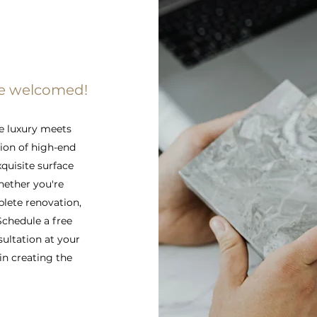
re welcomed!
e luxury meets
tion of high-end
xquisite surface
hether you're
lete renovation,
 Schedule a free
sultation at your
in creating the