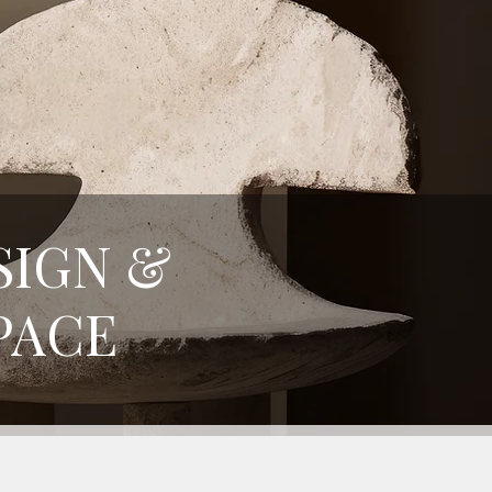
SIGN &
PACE