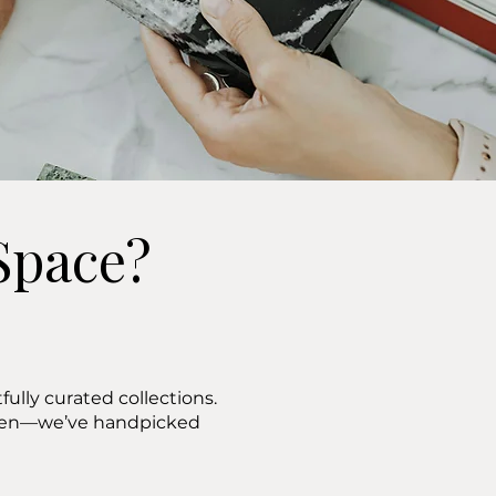
Space?
ully curated collections.
ween—we’ve handpicked