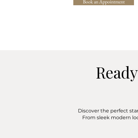
Book an Appointment
Ready
Discover the perfect sta
From sleek modern lo