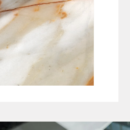
NEW CLAY WHIT