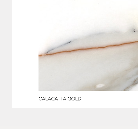
CALACATTA GOLD