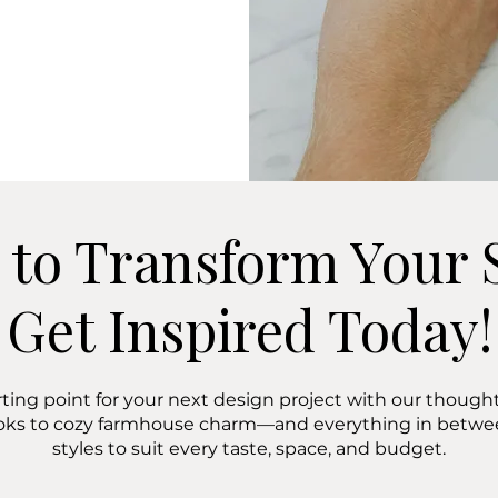
 to Transform Your 
Get Inspired Today!
rting point for your next design project with our thoughtf
oks to cozy farmhouse charm—and everything in bet
styles to suit every taste, space, and budget.