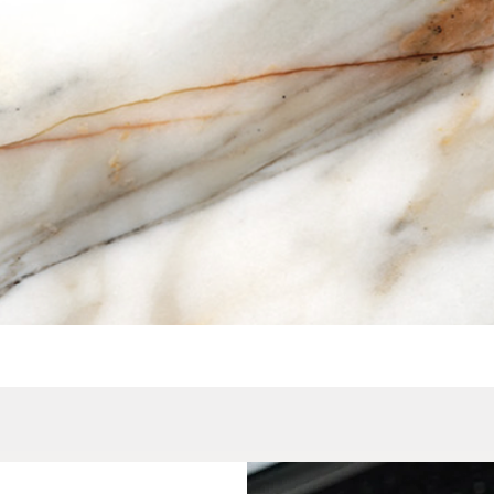
Quick View