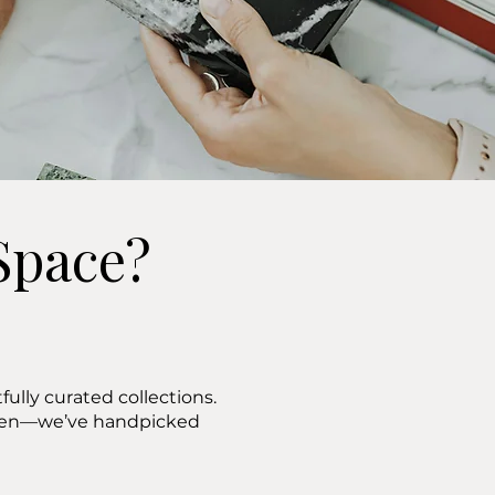
Space?
ully curated collections.
ween—we’ve handpicked