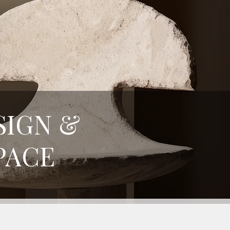
SIGN &
PACE