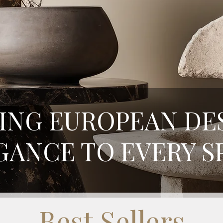
ING EUROPEAN DE
GANCE TO EVERY S
Best Sellers