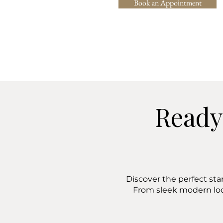
Book an Appointment
Ready
Discover the perfect sta
From sleek modern lo