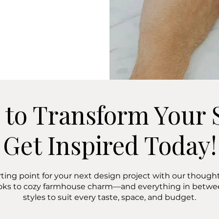
 to Transform Your 
Get Inspired Today!
rting point for your next design project with our thoughtf
oks to cozy farmhouse charm—and everything in bet
styles to suit every taste, space, and budget.