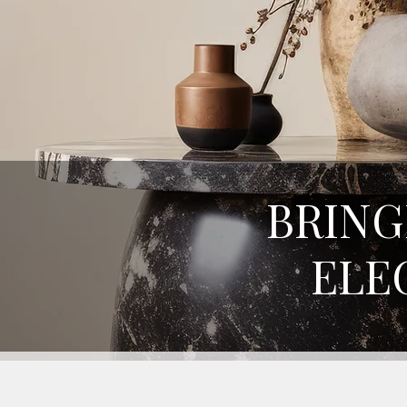
BRING
ELE