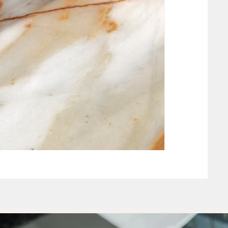
NEW CLAY WHIT