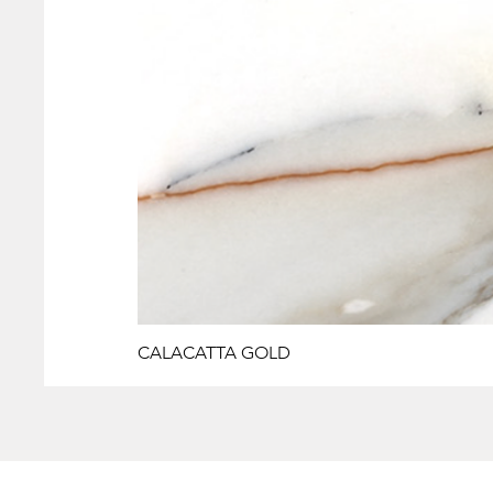
CALACATTA GOLD