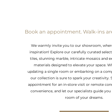
Book an appointment. Walk-ins a
We warmly invite you to our showroom, wher
inspiration! Explore our carefully curated selec
tiles, stunning marble, intricate mosaics and e
materials designed to elevate your space. W
updating a single room or embarking on a comp
our collection is sure to spark your creativity.
appointment for an in-store visit or remote con
convenience, and let our specialists guide you 
room of your dreams.