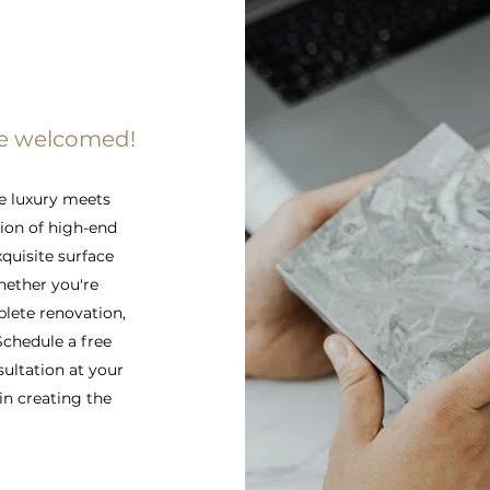
re welcomed!
e luxury meets
tion of high-end
xquisite surface
hether you're
lete renovation,
 Schedule a free
sultation at your
in creating the