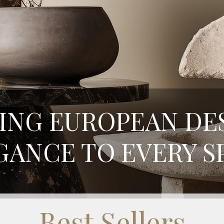
ING EUROPEAN DE
GANCE TO EVERY S
Best Sellers