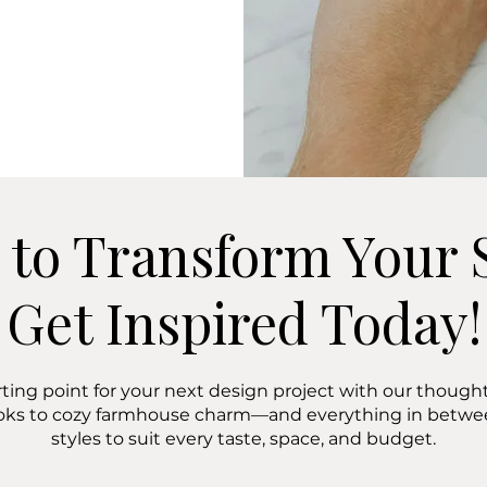
 to Transform Your 
Get Inspired Today!
rting point for your next design project with our thoughtf
oks to cozy farmhouse charm—and everything in bet
styles to suit every taste, space, and budget.