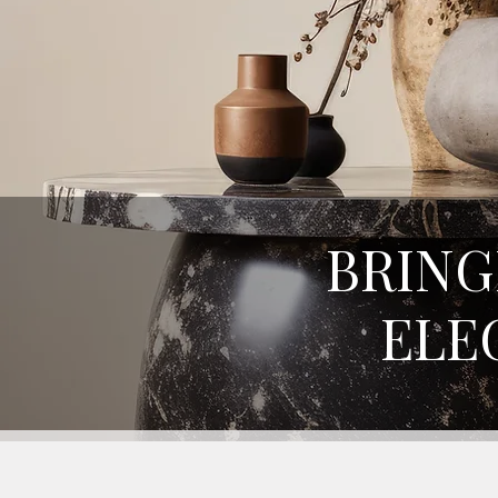
BRING
ELE