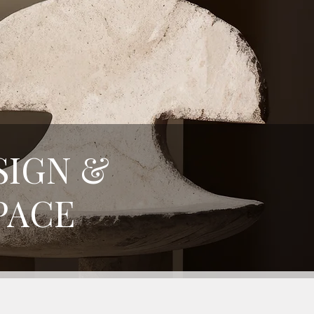
SIGN &
PACE