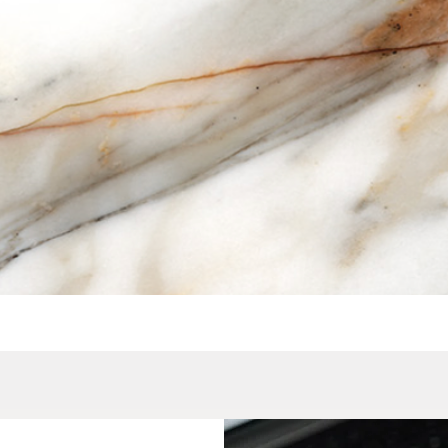
Quick View