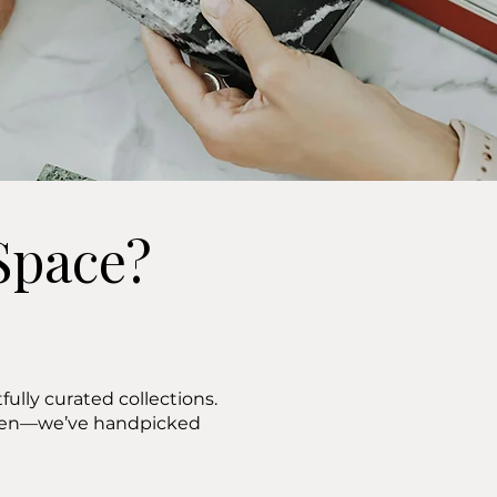
Space?
ully curated collections.
ween—we’ve handpicked