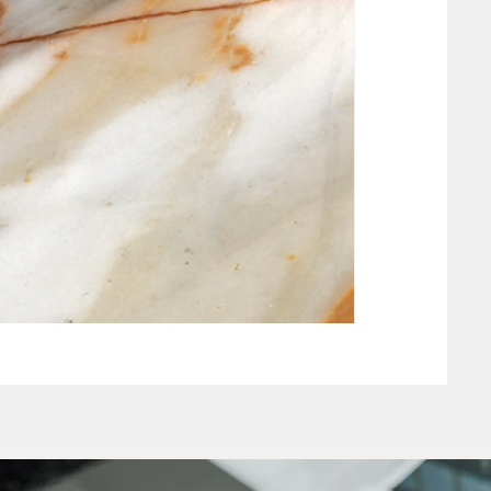
NEW CLAY WHIT