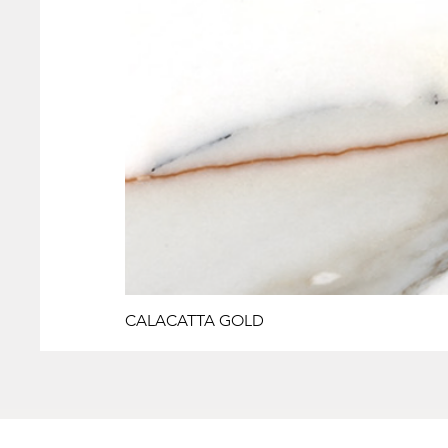
CALACATTA GOLD