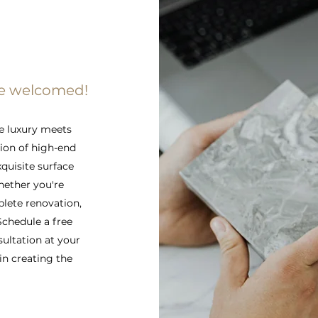
re welcomed!
e luxury meets
tion of high-end
xquisite surface
hether you're
lete renovation,
 Schedule a free
sultation at your
in creating the