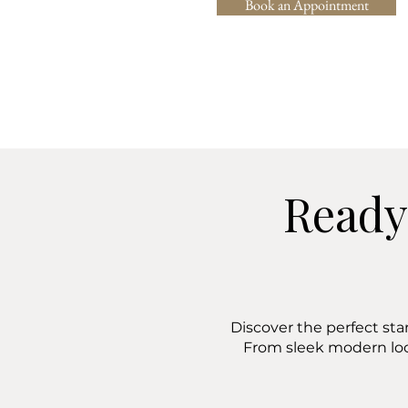
Book an Appointment
Ready
Discover the perfect sta
From sleek modern lo