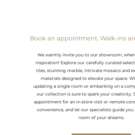
Book an appointment. Walk-ins a
We warmly invite you to our showroom, wher
inspiration! Explore our carefully curated selec
tiles, stunning marble, intricate mosaics and e
materials designed to elevate your space. W
updating a single room or embarking on a comp
our collection is sure to spark your creativity.
appointment for an in-store visit or remote con
convenience, and let our specialists guide you 
room of your dreams.