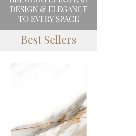
DESIGN & ELEGANCE
TO EVERY SPACE
Best Sellers