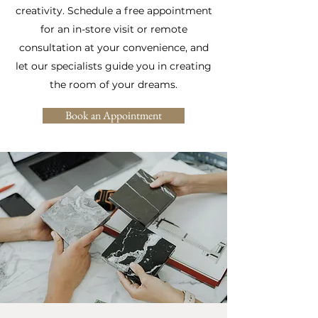
creativity. Schedule a free appointment
for an in-store visit or remote
consultation at your convenience, and
let our specialists guide you in creating
the room of your dreams.
Book an Appointment