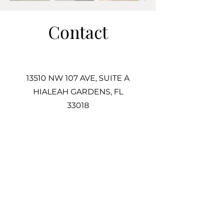
Contact
13510 NW 107 AVE, SUITE A
HIALEAH GARDENS, FL
33018
305-725-2487
Info@Associatestile.com