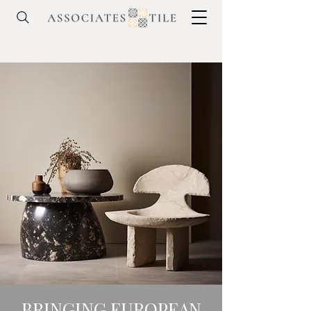
BRINGING EUROPEAN