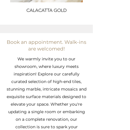
CALACATTA GOLD
Book an appointment. Walk-ins
are welcomed!
We warmly invite you to our
showroom, where luxury meets
inspiration! Explore our carefully
curated selection of high-end tiles,
stunning marble, intricate mosaics and
exquisite surface materials designed to
elevate your space. Whether you're
updating a single room or embarking
on a complete renovation, our
collection is sure to spark your