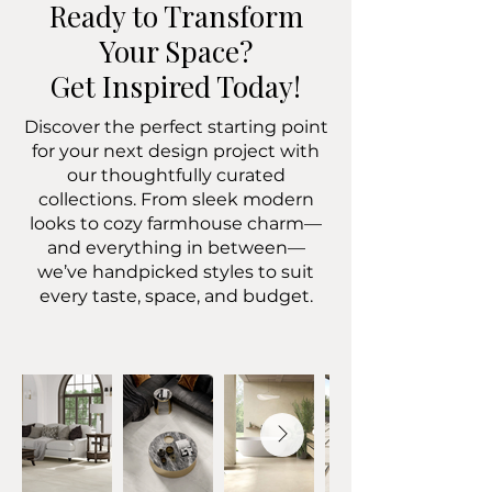
Ready to Transform
Your Space?
Get Inspired Today!
Discover the perfect starting point
for your next design project with
our thoughtfully curated
collections. From sleek modern
looks to cozy farmhouse charm—
and everything in between—
we’ve handpicked styles to suit
every taste, space, and budget.