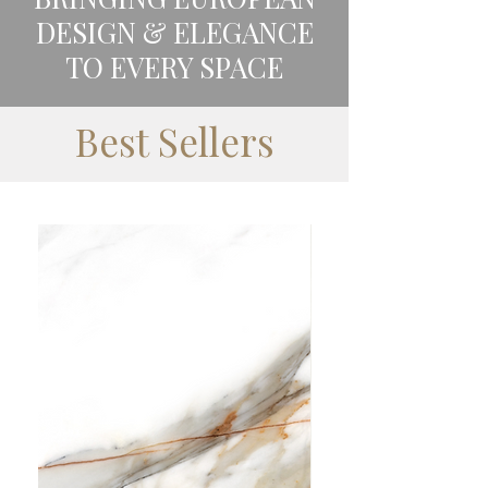
DESIGN & ELEGANCE
TO EVERY SPACE
Best Sellers