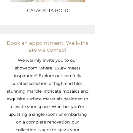
CALACATTA GOLD
Book an appointment. Walk-ins
are welcomed!
We warmly invite you to our
showroom, where luxury meets
inspiration! Explore our carefully
curated selection of high-end tiles,
stunning marble, intricate mosaics and
exquisite surface materials designed to
elevate your space. Whether you're
updating a single room or embarking
on a complete renovation, our
collection is sure to spark your