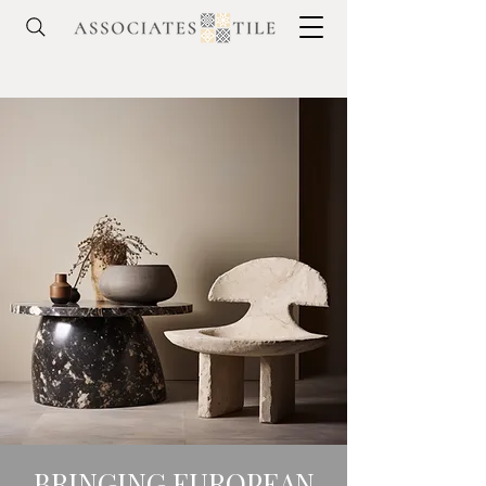
BRINGING EUROPEAN