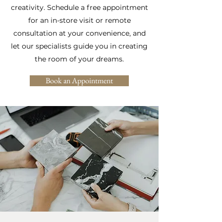
creativity. Schedule a free appointment
for an in-store visit or remote
consultation at your convenience, and
let our specialists guide you in creating
the room of your dreams.
Book an Appointment