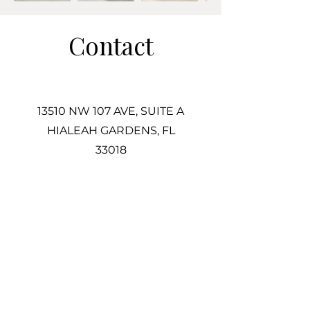
Contact
13510 NW 107 AVE, SUITE A
HIALEAH GARDENS, FL
33018
305-725-2487
Info@Associatestile.com