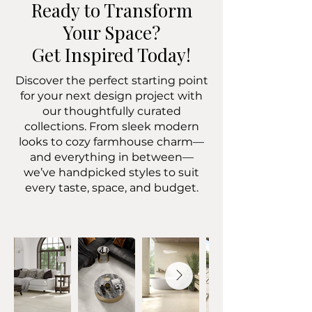
Ready to Transform
Your Space?
Get Inspired Today!
Discover the perfect starting point
for your next design project with
our thoughtfully curated
collections. From sleek modern
looks to cozy farmhouse charm—
and everything in between—
we’ve handpicked styles to suit
every taste, space, and budget.