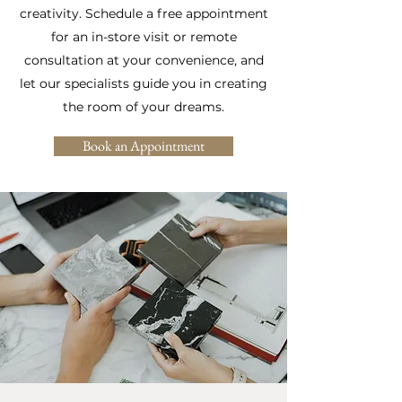
creativity. Schedule a free appointment
for an in-store visit or remote
consultation at your convenience, and
let our specialists guide you in creating
the room of your dreams.
Book an Appointment