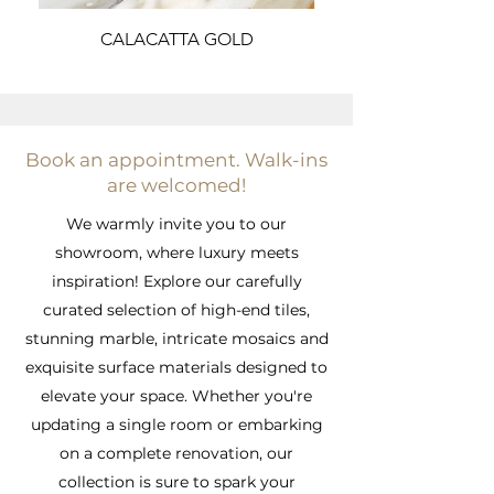
CALACATTA GOLD
Book an appointment. Walk-ins
are welcomed!
We warmly invite you to our
showroom, where luxury meets
inspiration! Explore our carefully
curated selection of high-end tiles,
stunning marble, intricate mosaics and
exquisite surface materials designed to
elevate your space. Whether you're
updating a single room or embarking
on a complete renovation, our
collection is sure to spark your