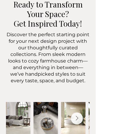
Ready to Transform
Your Space?
Get Inspired Today!
Discover the perfect starting point
for your next design project with
our thoughtfully curated
collections. From sleek modern
looks to cozy farmhouse charm—
and everything in between—
we’ve handpicked styles to suit
every taste, space, and budget.