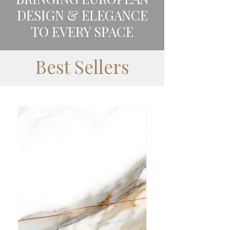
DESIGN & ELEGANCE
TO EVERY SPACE
Best Sellers