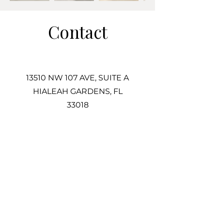
Contact
13510 NW 107 AVE, SUITE A
HIALEAH GARDENS, FL
33018
305-725-2487
Info@Associatestile.com