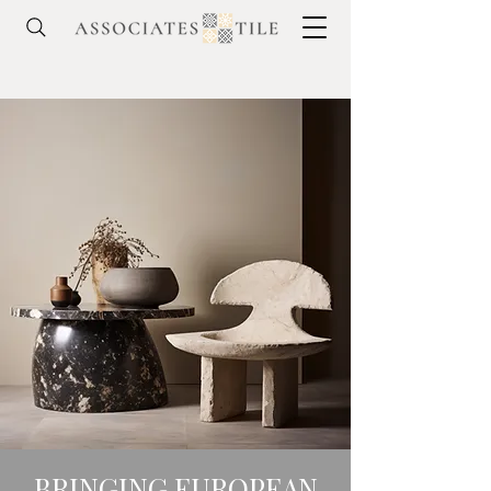
BRINGING EUROPEAN