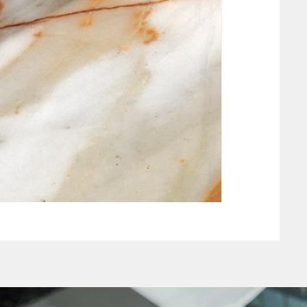
NEW CLAY WHIT