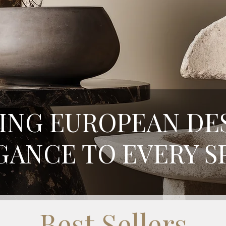
ING EUROPEAN DE
GANCE TO EVERY S
Best Sellers