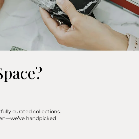
Space?
ully curated collections.
ween—we’ve handpicked