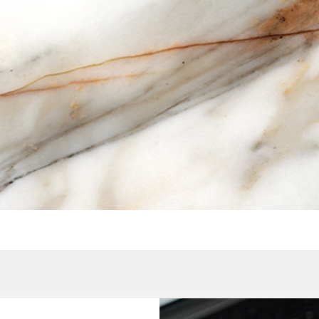
Quick View