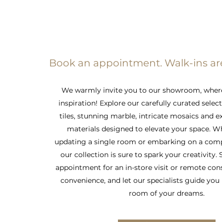
Book an appointment. Walk-ins a
We warmly invite you to our showroom, wher
inspiration! Explore our carefully curated selec
tiles, stunning marble, intricate mosaics and e
materials designed to elevate your space. W
updating a single room or embarking on a comp
our collection is sure to spark your creativity.
appointment for an in-store visit or remote con
convenience, and let our specialists guide you 
room of your dreams.