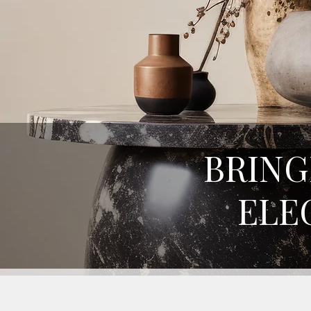
BRING
ELE