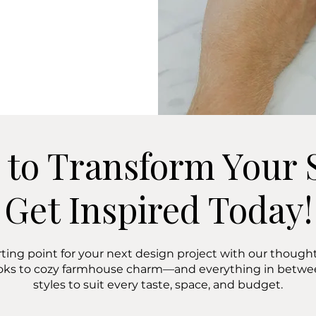
 to Transform Your 
Get Inspired Today!
rting point for your next design project with our thoughtf
oks to cozy farmhouse charm—and everything in bet
styles to suit every taste, space, and budget.