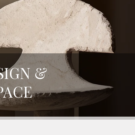
SIGN &
PACE