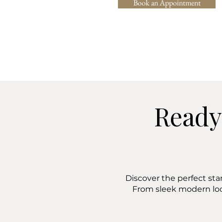
Book an Appointment
Ready
Discover the perfect sta
From sleek modern lo