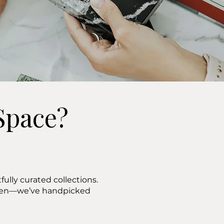
Space?
ully curated collections.
ween—we’ve handpicked