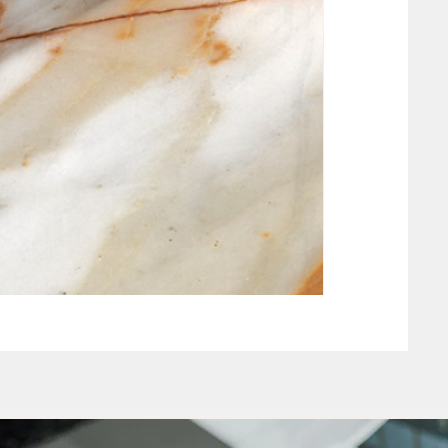
NEW CLAY WHIT