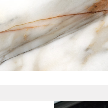
Quick View