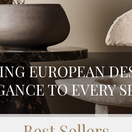
ING EUROPEAN DE
GANCE TO EVERY S
Best Sellers