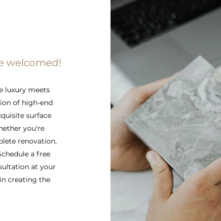
re welcomed!
e luxury meets
tion of high-end
xquisite surface
hether you're
lete renovation,
 Schedule a free
sultation at your
in creating the