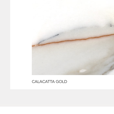
CALACATTA GOLD