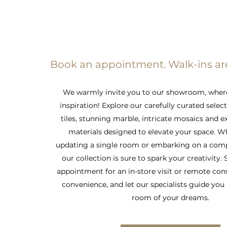
Book an appointment. Walk-ins a
We warmly invite you to our showroom, wher
inspiration! Explore our carefully curated selec
tiles, stunning marble, intricate mosaics and e
materials designed to elevate your space. W
updating a single room or embarking on a comp
our collection is sure to spark your creativity.
appointment for an in-store visit or remote con
convenience, and let our specialists guide you 
room of your dreams.