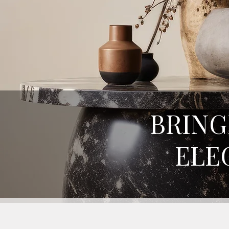
BRING
ELE