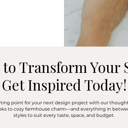
 to Transform Your 
Get Inspired Today!
rting point for your next design project with our thoughtf
oks to cozy farmhouse charm—and everything in bet
styles to suit every taste, space, and budget.